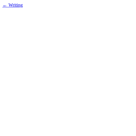
← Writing