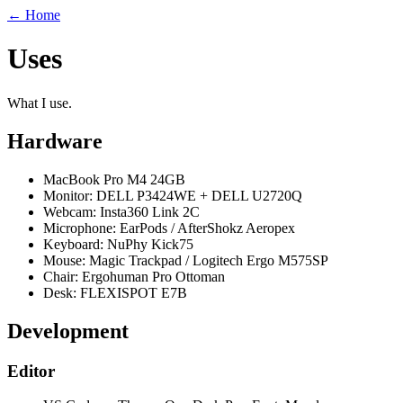
← Home
Uses
What I use.
Hardware
MacBook Pro M4
24
GB
Monitor: DELL P3424WE + DELL U2720Q
Webcam: Insta360 Link 2C
Microphone: EarPods / AfterShokz Aeropex
Keyboard: NuPhy Kick
75
Mouse: Magic Trackpad / Logitech Ergo M575SP
Chair: Ergohuman Pro Ottoman
Desk: FLEXISPOT E7B
Development
Editor