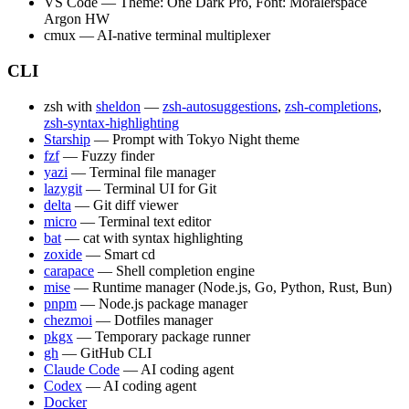
VS Code — Theme: One Dark Pro, Font: Moralerspace
Argon HW
cmux — AI-native terminal multiplexer
CLI
zsh with
sheldon
—
zsh-autosuggestions
,
zsh-completions
,
zsh-syntax-highlighting
Starship
— Prompt with Tokyo Night theme
fzf
— Fuzzy finder
yazi
— Terminal file manager
lazygit
— Terminal UI for Git
delta
— Git diff viewer
micro
— Terminal text editor
bat
— cat with syntax highlighting
zoxide
— Smart cd
carapace
— Shell completion engine
mise
— Runtime manager (Node.js, Go, Python, Rust, Bun)
pnpm
— Node.js package manager
chezmoi
— Dotfiles manager
pkgx
— Temporary package runner
gh
— GitHub CLI
Claude Code
— AI coding agent
Codex
— AI coding agent
Docker