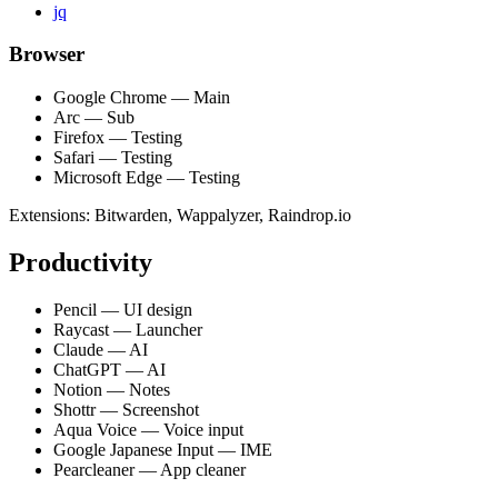
jq
Browser
Google Chrome — Main
Arc — Sub
Firefox — Testing
Safari — Testing
Microsoft Edge — Testing
Extensions: Bitwarden, Wappalyzer, Raindrop.io
Productivity
Pencil — UI design
Raycast — Launcher
Claude — AI
ChatGPT — AI
Notion — Notes
Shottr — Screenshot
Aqua Voice — Voice input
Google Japanese Input — IME
Pearcleaner — App cleaner